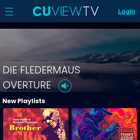
Login
DIE FLEDERMAUS
OVERTURE
New Playlists