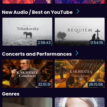
New Audio / Best on YouTube
2:59:43
0:54:16
Concerts and Performances
32:51:31
26:15:58
Genres